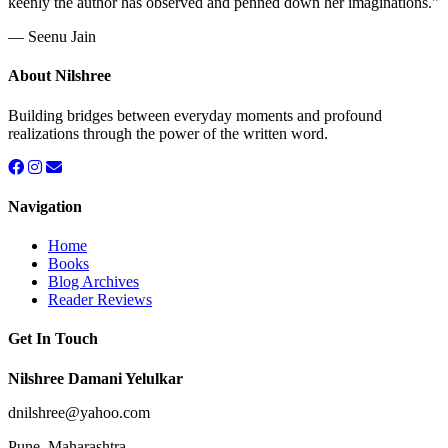
keenly the author has observed and penned down her imaginations."
— Seenu Jain
About Nilshree
Building bridges between everyday moments and profound
realizations through the power of the written word.
Navigation
Home
Books
Blog Archives
Reader Reviews
Get In Touch
Nilshree Damani Yelulkar
dnilshree@yahoo.com
Pune, Maharashtra