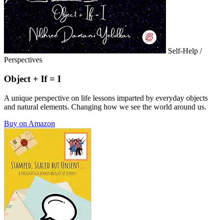
Self-Help /
Perspectives
Object + If = I
A unique perspective on life lessons imparted by everyday objects
and natural elements. Changing how we see the world around us.
Buy on Amazon