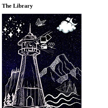
The Library