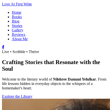
Love At First Write
Home
Books
Blog
Stories
Gallery
Reviews
About Me
Live • Scribble • Thrive
Crafting Stories that Resonate with the
Soul
Welcome to the literary world of
Nilshree Damani Yelulkar
. From
life lessons hidden in everyday objects to the whispers of a
homemaker's heart.
Explore the Library