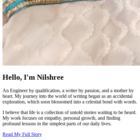
Hello, I'm Nilshree
An Engineer by qualification, a writer by passion, and a mother by
heart. My journey into the world of writing began as an accidental
exploration, which soon blossomed into a celestial bond with words.
I believe that life is a collection of untold stories waiting to be heard.
My work focuses on empathy, personal growth, and finding
profound lessons in the simplest parts of our daily lives.
Read My Full Story