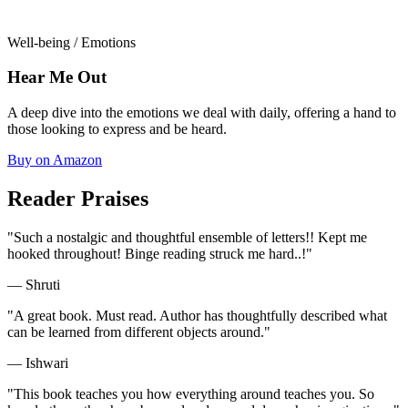
Well-being / Emotions
Hear Me Out
A deep dive into the emotions we deal with daily, offering a hand to
those looking to express and be heard.
Buy on Amazon
Reader Praises
"Such a nostalgic and thoughtful ensemble of letters!! Kept me
hooked throughout! Binge reading struck me hard..!"
— Shruti
"A great book. Must read. Author has thoughtfully described what
can be learned from different objects around."
— Ishwari
"This book teaches you how everything around teaches you. So