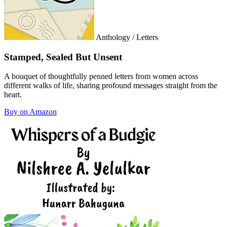
Anthology / Letters
Stamped, Sealed But Unsent
A bouquet of thoughtfully penned letters from women across
different walks of life, sharing profound messages straight from the
heart.
Buy on Amazon